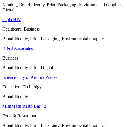
Naming, Brand Identity, Print, Packaging, Environmental Graphics,
Digital
Cipla HIV
Healthcare, Business
Brand Identity, Print, Packaging, Environmental Graphics
K & J Associates
Business
Brand Identity, Print, Digital
Science City of Andhra Pradesh
Education, Technolgy
Brand Identity
MishMash Resto Bar - 2
Food & Restaurant
Brand Identity, Print, Packaging, Environmental Graphics