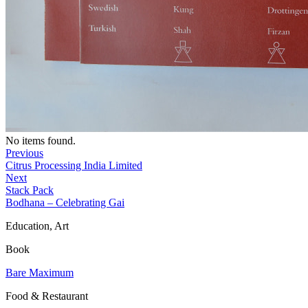
No items found.
Previous
Citrus Processing India Limited
Next
Stack Pack
Bodhana – Celebrating Gai
Education, Art
Book
Bare Maximum
Food & Restaurant