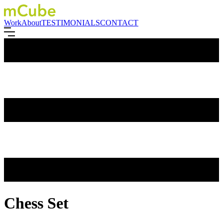
Work
About
TESTIMONIALS
CONTACT
Chess Set