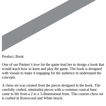
Product, Book
One of our Partner’s love for the game lead her to design a book that
would teach how to learn and play the game. The book is designed
with visuals to make it engaging for the audience to understand the
concepts.
A chess set was created from the pieces designed in the book. The
carefully crafted, minimalist pieces with a common conical base
came to life from a 2 to a 3-dimensional form. This custom chess set
is crafted in Rosewood and White beach.