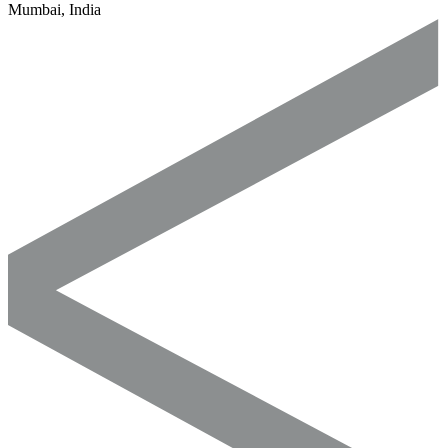
Mumbai, India