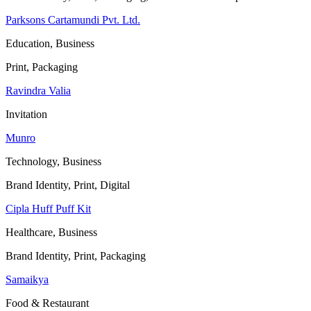
Parksons Cartamundi Pvt. Ltd.
Education, Business
Print, Packaging
Ravindra Valia
Invitation
Munro
Technology, Business
Brand Identity, Print, Digital
Cipla Huff Puff Kit
Healthcare, Business
Brand Identity, Print, Packaging
Samaikya
Food & Restaurant