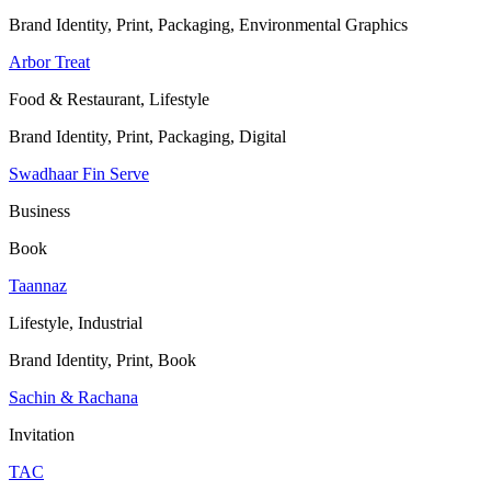
Brand Identity, Print, Packaging, Environmental Graphics
Arbor Treat
Food & Restaurant, Lifestyle
Brand Identity, Print, Packaging, Digital
Swadhaar Fin Serve
Business
Book
Taannaz
Lifestyle, Industrial
Brand Identity, Print, Book
Sachin & Rachana
Invitation
TAC