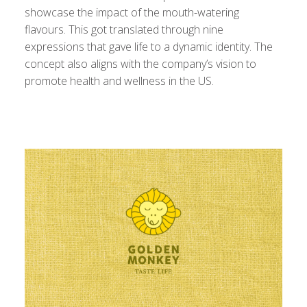
showcase the impact of the mouth-watering
flavours. This got translated through nine
expressions that gave life to a dynamic identity. The
concept also aligns with the company’s vision to
promote health and wellness in the US.