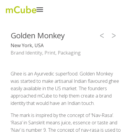
Golden Monkey
New York, USA
Brand Identity, Print, Packaging
Ghee is an Ayurvedic superfood. Golden Monkey
was started to make artisanal Indian flavoured ghee
easily available in the US market. The founders
approached mCube to help them create a brand
identity that would have an Indian touch.
The mark is inspired by the concept of ‘Nav-Rasa’.
‘Rasa’ in Sanskrit means juice, essence or taste and
‘Nav’ is number 9. The concept of nav-rasa is used to