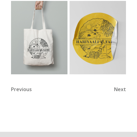
Previous
Next