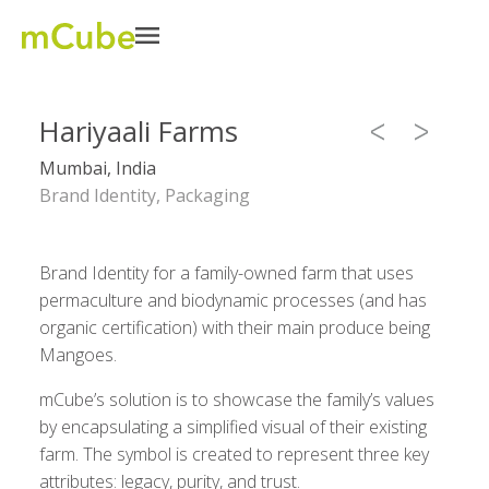
Hariyaali Farms
Mumbai, India
Brand Identity, Packaging
Brand Identity for a family-owned farm that uses
permaculture and biodynamic processes (and has
organic certification) with their main produce being
Mangoes.
mCube’s solution is to showcase the family’s values
by encapsulating a simplified visual of their existing
farm. The symbol is created to represent three key
attributes: legacy, purity, and trust.