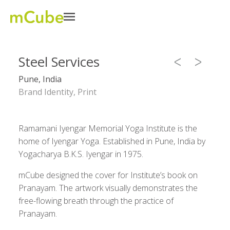
Steel Services
Pune, India
Brand Identity, Print
Ramamani Iyengar Memorial Yoga Institute is the
home of Iyengar Yoga. Established in Pune, India by
Yogacharya B.K.S. Iyengar in 1975.
mCube designed the cover for Institute’s book on
Pranayam. The artwork visually demonstrates the
free-flowing breath through the practice of
Pranayam.