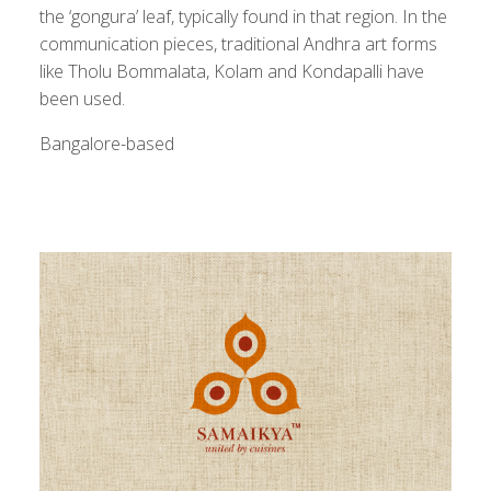
the ‘gongura’ leaf, typically found in that region. In the
communication pieces, traditional Andhra art forms
like Tholu Bommalata, Kolam and Kondapalli have
been used.
Bangalore-based