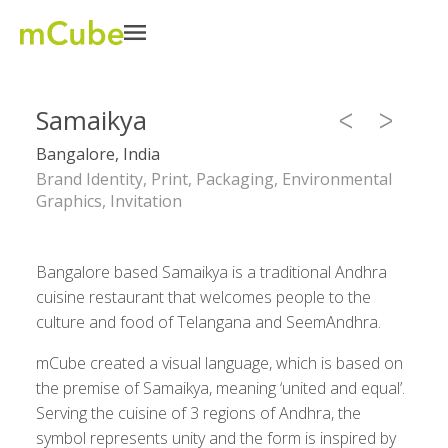
Samaikya
Bangalore, India
Brand Identity, Print, Packaging, Environmental
Graphics, Invitation
Bangalore based Samaikya is a traditional Andhra
cuisine restaurant that welcomes people to the
culture and food of Telangana and SeemAndhra.
mCube created a visual language, which is based on
the premise of Samaikya, meaning ‘united and equal’.
Serving the cuisine of 3 regions of Andhra, the
symbol represents unity and the form is inspired by