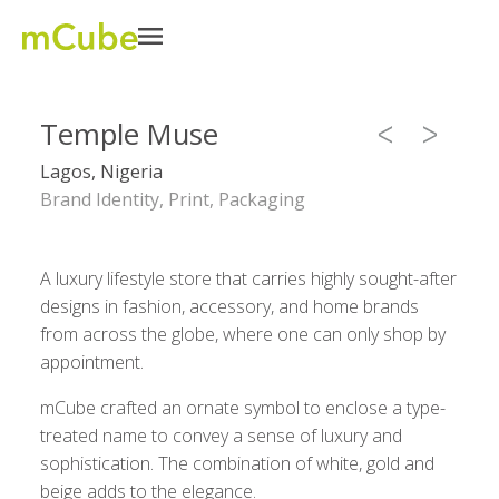
Temple Muse
Lagos, Nigeria
Brand Identity, Print, Packaging
A luxury lifestyle store that carries highly sought-after
designs in fashion, accessory, and home brands
from across the globe, where one can only shop by
appointment.
mCube crafted an ornate symbol to enclose a type-
treated name to convey a sense of luxury and
sophistication. The combination of white, gold and
beige adds to the elegance.