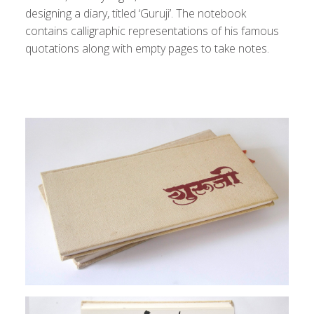
designing a diary, titled ‘Guruji’. The notebook
contains calligraphic representations of his famous
quotations along with empty pages to take notes.