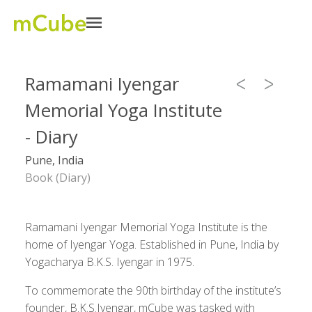
Ramamani Iyengar
Memorial Yoga Institute
- Diary
Pune, India
Book (Diary)
Ramamani Iyengar Memorial Yoga Institute is the
home of Iyengar Yoga. Established in Pune, India by
Yogacharya B.K.S. Iyengar in 1975.
To commemorate the 90th birthday of the institute’s
founder, B.K.S.Iyengar, mCube was tasked with