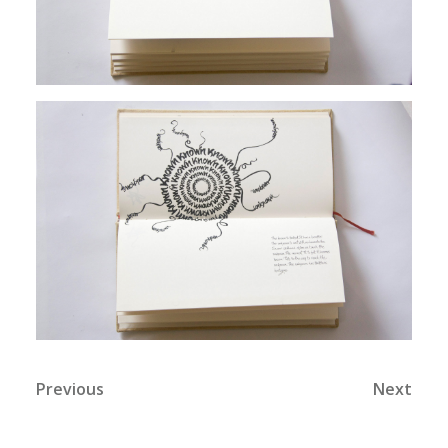
Previous
Next